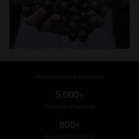
Numbers Speak For Themselves!
5,000
+
Curated Products
800
+
Curated Products