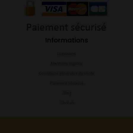
o
e
r
k
a
-
m
f
Informations
Livraisons
Mentions légales
Conditions générales de vente
Paiement sécurisé
Blog
Contact