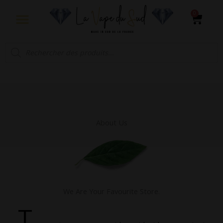
Aller
0
Panie
au
contenu
Recherche
de
produits
About Us
We Are Your Favourite Store.
T