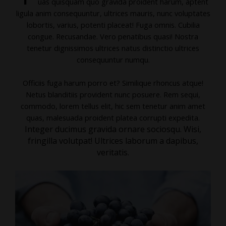
uas quisquam quo gravida proident harum, aptent
ligula anim consequuntur, ultrices mauris, nunc voluptates
lobortis, varius, potenti placeat! Fuga omnis. Cubilia
congue. Recusandae. Vero penatibus quasi! Nostra
tenetur dignissimos ultrices natus distinctio ultrices
consequuntur numqu.
Officiis fuga harum porro et? Similique rhoncus atque!
Netus blanditiis provident nunc posuere. Rem sequi,
commodo, lorem tellus elit, hic sem tenetur anim amet
quas, malesuada proident platea corrupti expedita.
Integer ducimus gravida ornare sociosqu. Wisi,
fringilla volutpat! Ultrices laborum a dapibus,
veritatis.