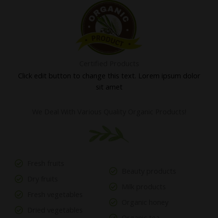
Certified Products
Click edit button to change this text. Lorem ipsum dolor
sit amet
We Deal With Various Quality Organic Products!
Fresh fruits
Beauty products
Dry fruits
Milk products
Fresh vegetables
Organic honey
Dried vegetables
Organic tea