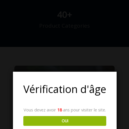
40
+
Product Categories
Vous devez avoir
18
ans pour visiter le site.
OUI